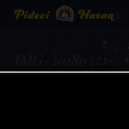
IMG-20180321-
WA0008